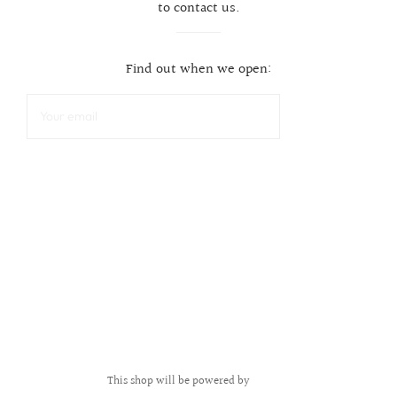
to contact us.
Find out when we open:
This shop will be powered by
Shopify