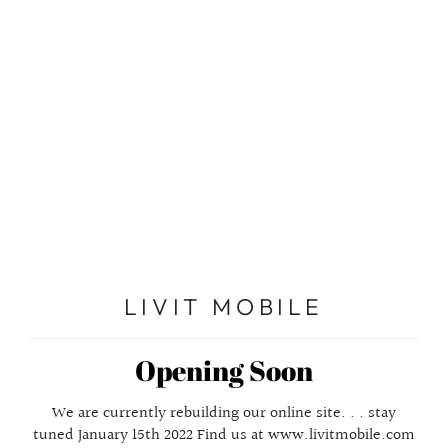
Enter using password
LIVIT MOBILE
Opening Soon
We are currently rebuilding our online site. . . stay
tuned January 15th 2022 Find us at www.livitmobile.com